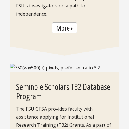
FSU's investigators on a path to
independence.
More
Seminole Scholars T32 Database
Program
The FSU CTSA provides faculty with
assistance applying for Institutional
Research Training (T32) Grants. As a part of