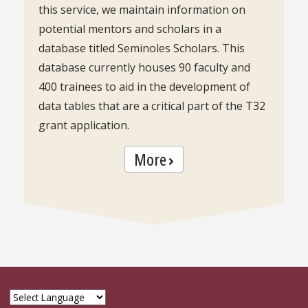
this service, we maintain information on
potential mentors and scholars in a
database titled Seminoles Scholars. This
database currently houses 90 faculty and
400 trainees to aid in the development of
data tables that are a critical part of the T32
grant application.
More