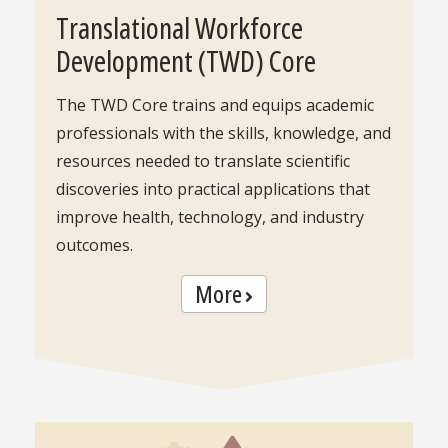
Translational Workforce
Development (TWD) Core
The TWD Core trains and equips academic
professionals with the skills, knowledge, and
resources needed to translate scientific
discoveries into practical applications that
improve health, technology, and industry
outcomes.
More