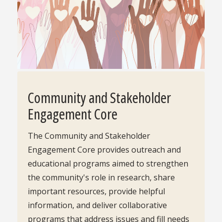
Community and Stakeholder
Engagement Core
The Community and Stakeholder
Engagement Core provides outreach and
educational programs aimed to strengthen
the community's role in research, share
important resources, provide helpful
information, and deliver collaborative
programs that address issues and fill needs