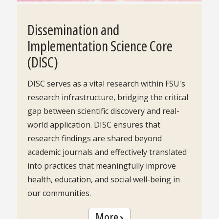
Dissemination and
Implementation Science Core
(DISC)
DISC serves as a vital research within FSU's
research infrastructure, bridging the critical
gap between scientific discovery and real-
world application. DISC ensures that
research findings are shared beyond
academic journals and effectively translated
into practices that meaningfully improve
health, education, and social well-being in
our communities.
More