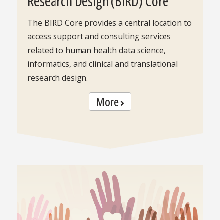
Research Design (BIRD) Core
The BIRD Core provides a central location to
access support and consulting services
related to human health data science,
informatics, and clinical and translational
research design.
More