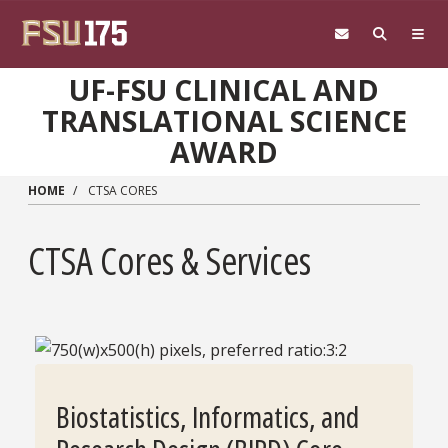
Skip to main content
UF-FSU CLINICAL AND
TRANSLATIONAL SCIENCE
AWARD
HOME
CTSA CORES
CTSA Cores & Services
Biostatistics, Informatics, and