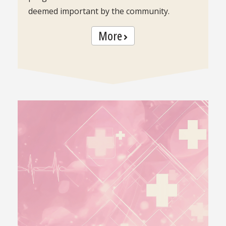
deemed important by the community.
More