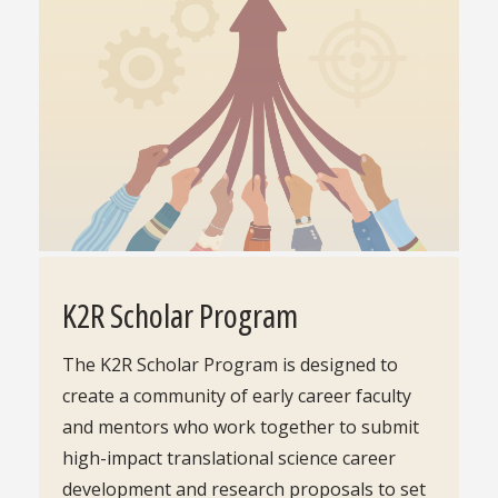
K2R Scholar Program
The K2R Scholar Program is designed to
create a community of early career faculty
and mentors who work together to submit
high-impact translational science career
development and research proposals to set